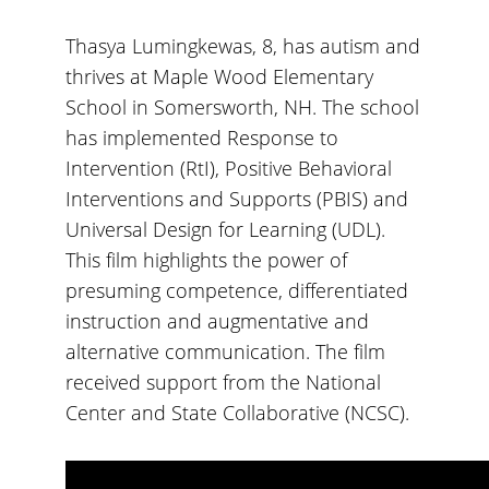
Thasya Lumingkewas, 8, has autism and
thrives at Maple Wood Elementary
School in Somersworth, NH. The school
has implemented Response to
Intervention (RtI), Positive Behavioral
Interventions and Supports (PBIS) and
Universal Design for Learning (UDL).
This film highlights the power of
presuming competence, differentiated
instruction and augmentative and
alternative communication. The film
received support from the National
Center and State Collaborative (NCSC).