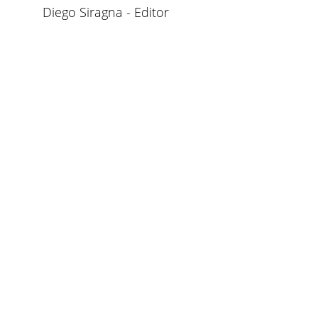
Diego Siragna - Editor