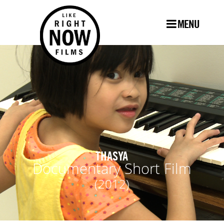
MENU
THASYA
Documentary Short Film
(2012)