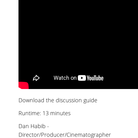
Download the discussion guide
Runtime: 13 minutes
Dan Habib -
Director/Producer/Cinematographer