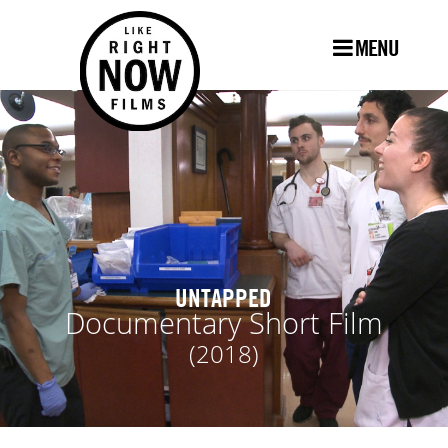
MENU
UNTAPPED
Documentary Short Film
(2018)