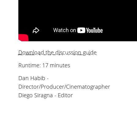
Download the discussion guide
Runtime: 17 minutes
Dan Habib -
Director/Producer/Cinematographer
Diego Siragna - Editor