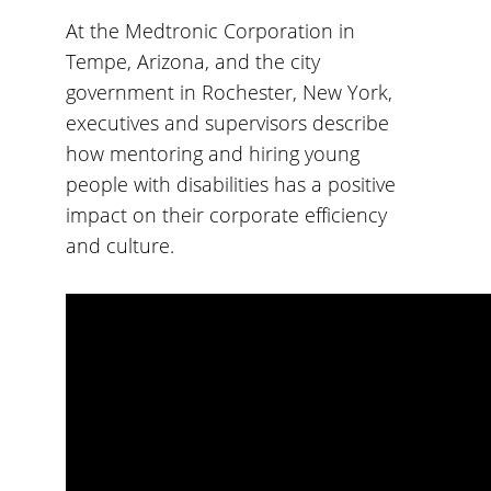
At the Medtronic Corporation in
Tempe, Arizona, and the city
government in Rochester, New York,
executives and supervisors describe
how mentoring and hiring young
people with disabilities has a positive
impact on their corporate efficiency
and culture.